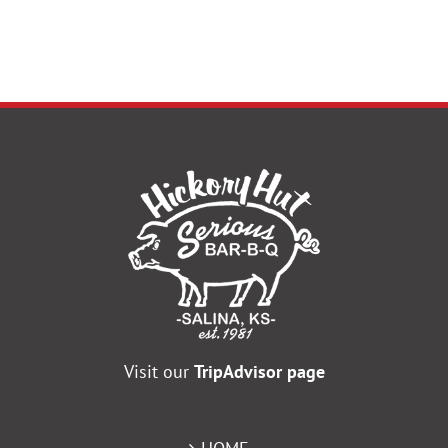
Visit our
TripAdvisor page