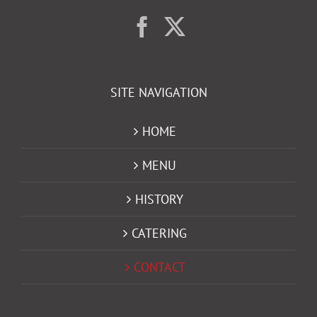
SITE NAVIGATION
HOME
MENU
HISTORY
CATERING
CONTACT