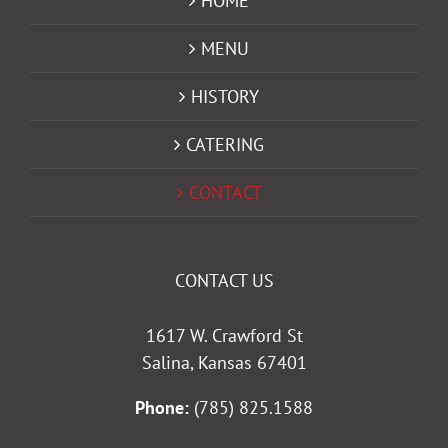
HOME
MENU
HISTORY
CATERING
CONTACT
CONTACT US
1617 W. Crawford St
Salina, Kansas 67401
Phone:
(785) 825.1588