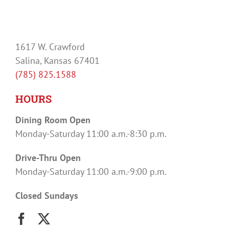
1617 W. Crawford
Salina, Kansas 67401
(785) 825.1588
HOURS
Dining Room Open
Monday-Saturday 11:00 a.m.-8:30 p.m.
Drive-Thru Open
Monday-Saturday 11:00 a.m.-9:00 p.m.
Closed Sundays