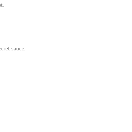
t.
cret sauce.