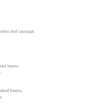
hicken and sausage.
aked beans,
.
 baked beans,
e.