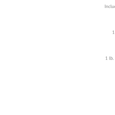
Inclu
1
1 lb.