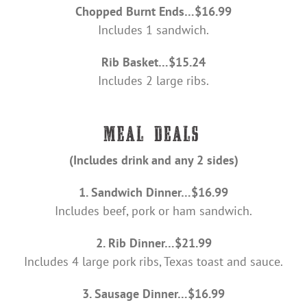
Chopped Burnt Ends…$16.99
Includes 1 sandwich.
Rib Basket…$15.24
Includes 2 large ribs.
(Includes drink and any 2 sides)
1. Sandwich Dinner…$16.99
Includes beef, pork or ham sandwich.
2. Rib Dinner…$21.99
Includes 4 large pork ribs, Texas toast and sauce.
3. Sausage Dinner…$16.99