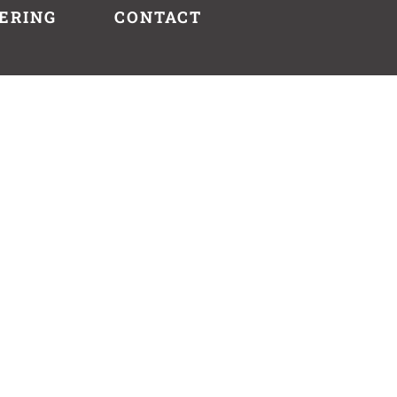
ERING
CONTACT