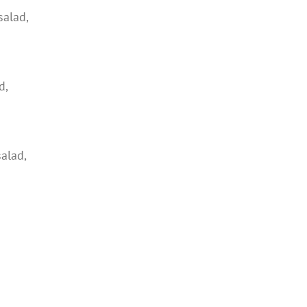
salad,
d,
salad,