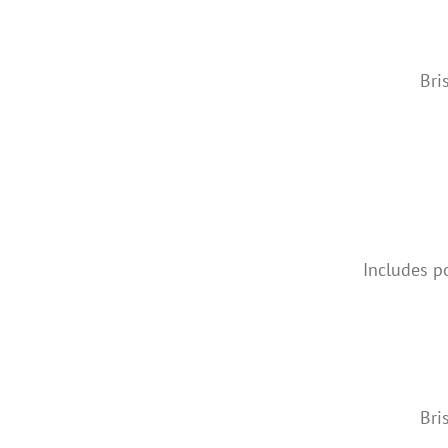
Bri
Includes p
Bri