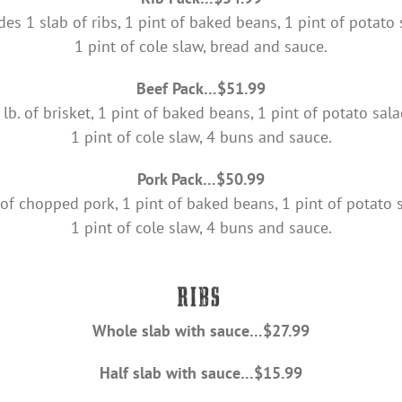
des 1 slab of ribs, 1 pint of baked beans, 1 pint of potato 
1 pint of cole slaw, bread and sauce.
Beef Pack…$51.99
 lb. of brisket, 1 pint of baked beans, 1 pint of potato sala
1 pint of cole slaw, 4 buns and sauce.
Pork Pack…$50.99
 of chopped pork, 1 pint of baked beans, 1 pint of potato 
1 pint of cole slaw, 4 buns and sauce.
Whole slab with sauce…$27.99
Half slab with sauce…$15.99