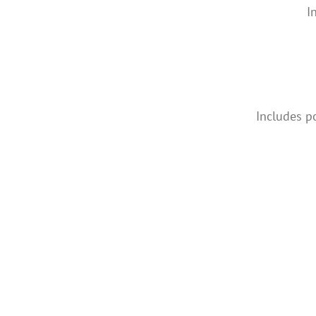
I
Includes p