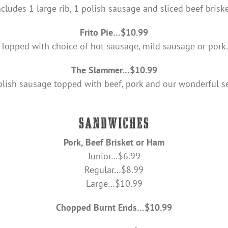
ncludes 1 large rib, 1 polish sausage and sliced beef briske
Frito Pie…$10.99
Topped with choice of hot sausage, mild sausage or pork.
The Slammer…$10.99
olish sausage topped with beef, pork and our wonderful se
Pork, Beef Brisket or Ham
Junior…$6.99
Regular…$8.99
Large…$10.99
Chopped Burnt Ends…$10.99