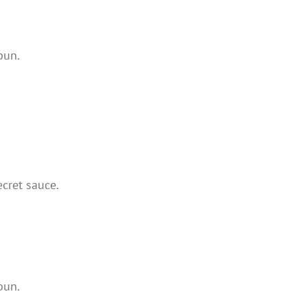
bun.
cret sauce.
bun.