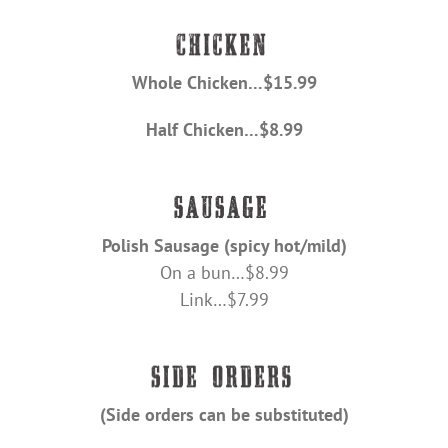
Whole Chicken…$15.99
Half Chicken…$8.99
Polish Sausage (spicy hot/mild)
On a bun…$8.99
Link…$7.99
(Side orders can be substituted)