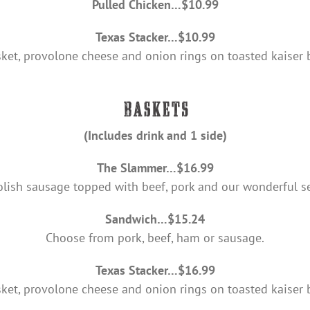
Pulled Chicken…$10.99
Texas Stacker…$10.99
sket, provolone cheese and onion rings on toasted kaiser 
(Includes drink and 1 side)
The Slammer…$16.99
olish sausage topped with beef, pork and our wonderful se
Sandwich…$15.24
Choose from pork, beef, ham or sausage.
Texas Stacker…$16.99
sket, provolone cheese and onion rings on toasted kaiser 