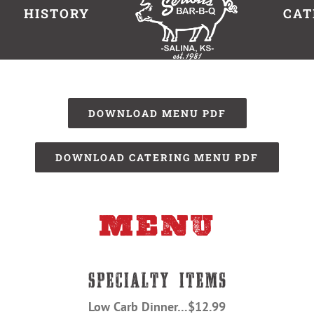
HISTORY
CAT
DOWNLOAD MENU PDF
DOWNLOAD CATERING MENU PDF
Low Carb Dinner…$12.99