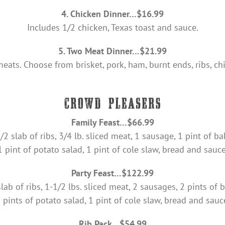
4. Chicken Dinner…$16.99
Includes 1/2 chicken, Texas toast and sauce.
5. Two Meat Dinner…$21.99
eats. Choose from brisket, pork, ham, burnt ends, ribs, c
Family Feast…$66.99
/2 slab of ribs, 3/4 lb. sliced meat, 1 sausage, 1 pint of b
1 pint of potato salad, 1 pint of cole slaw, bread and sauce
Party Feast…$122.99
lab of ribs, 1-1/2 lbs. sliced meat, 2 sausages, 2 pints of
 pints of potato salad, 1 pint of cole slaw, bread and sauc
Rib Pack…$54.99