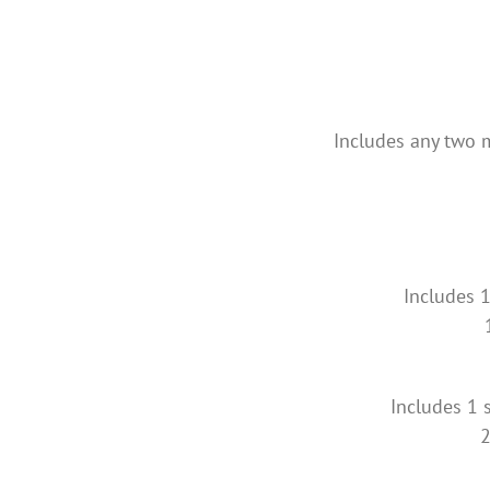
Includes any two m
Includes 1
Includes 1 s
2